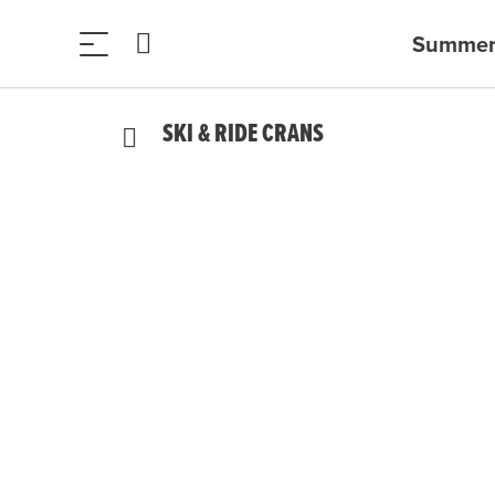
Summer 
SKI & RIDE CRANS