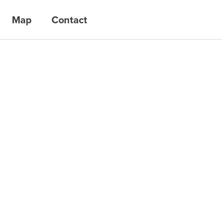
Map
Contact