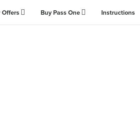
Offers
Buy Pass One
Instructions