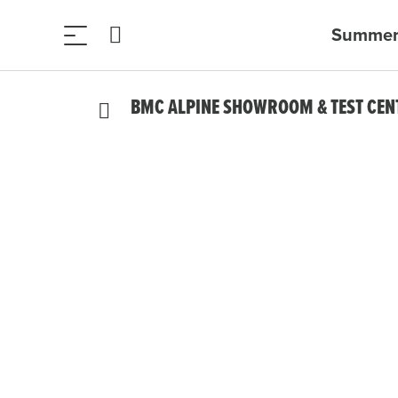
Summer 
BMC ALPINE SHOWROOM & TEST CEN