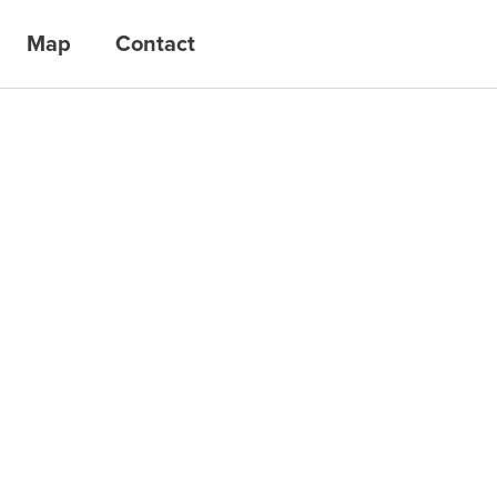
Map
Contact