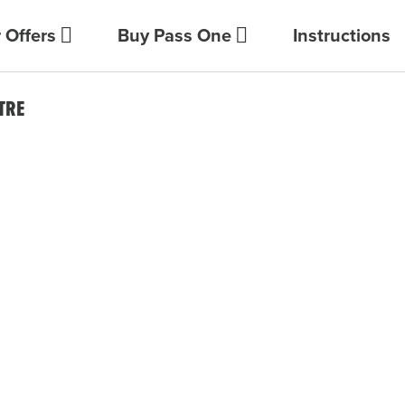
Offers
Buy Pass One
Instructions
TRE