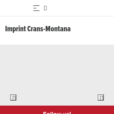
Imprint Crans-Montana