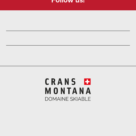
Follow us!